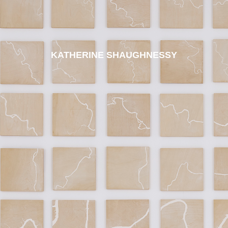
KATHERINE SHAUGHNESSY